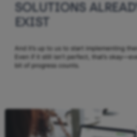
SOLUTIONS ALREAD
EXIST
And it’s up to us to start implementing th
Even if it still isn’t perfect, that’s okay—ev
bit of progress counts.