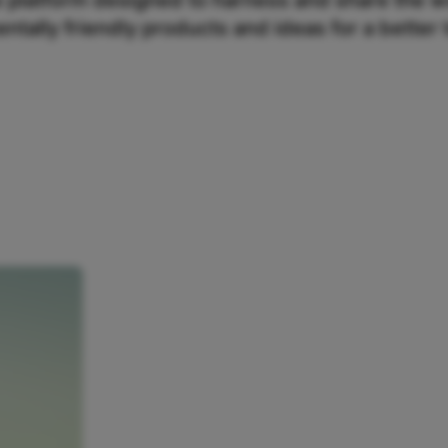
e platform designed to harness and share the w
ntally friendly products and ideas for a better