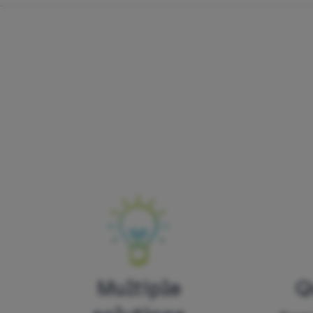
Multiple
Q