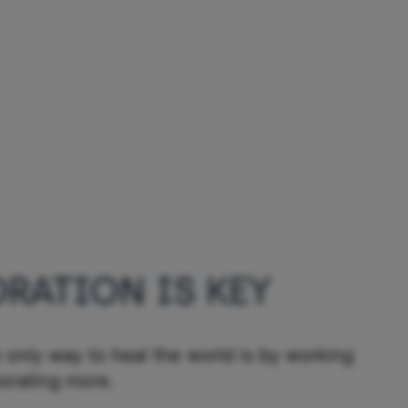
RATION IS KEY
 only way to heal the world is by working
borating more.