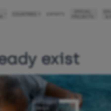
SPECIAL
ED
COUNTRIES
EXPERTS
R
PROJECTS
& 
eady exist