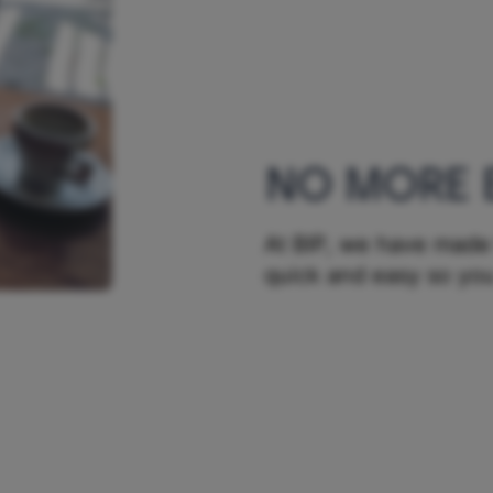
NO MORE 
At BIP, we have made 
quick and easy so you