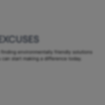
EXCUSES
finding environmentally friendly solutions
 can start making a difference today.