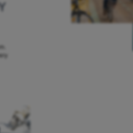
Y
em.
ery