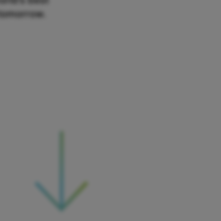
orld’s best
 tomorrow.