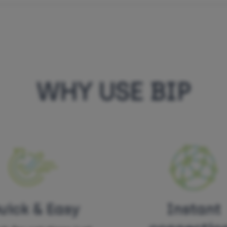
WHY USE BIP
uick & Easy
Instant