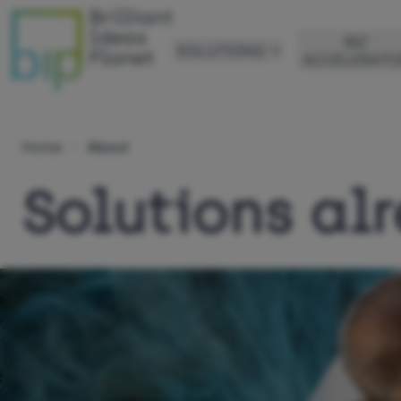
BIZ
SOLUTIONS
ACCELERATO
Home
About
Solutions alr