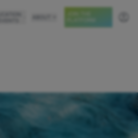
JOIN THE
UCATION
ABOUT
PLATFORM
EVENTS