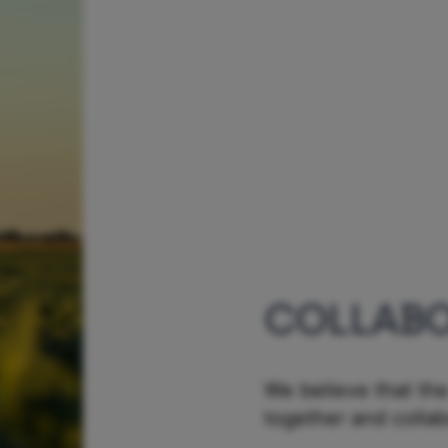
COLLABO
We believe that the
together and colla