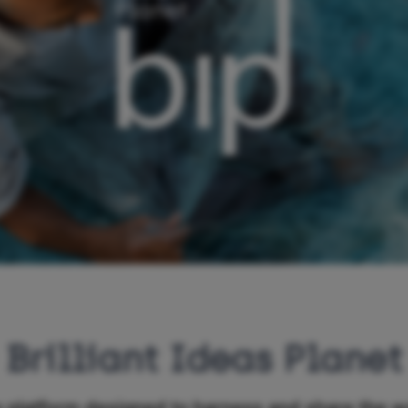
Brilliant Ideas Planet