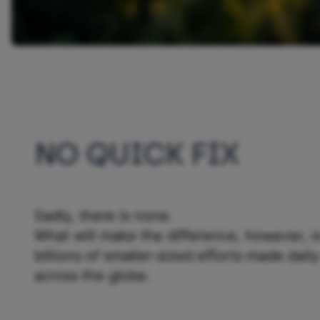
NO QUICK FIX
Sadly, there is none.
What will make the difference, however, i
billions of smaller-sized efforts made daily
across the globe.