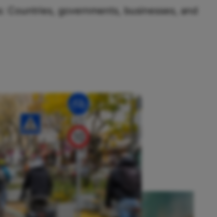
us: Countries, governments, businesses, and