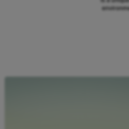
Is a uniqu
environme