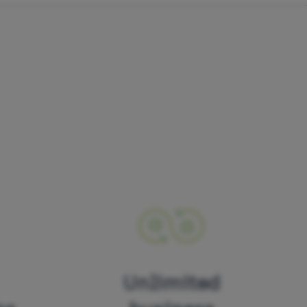
Unlimited