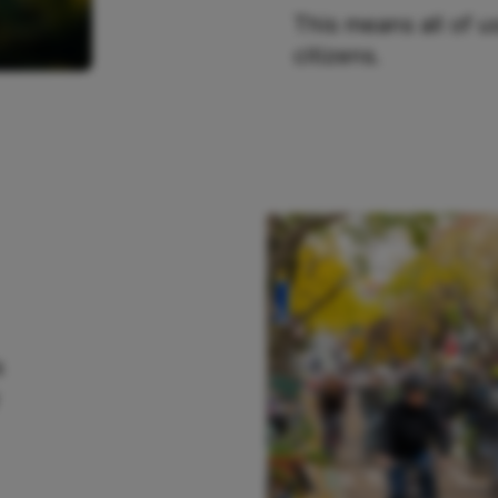
This means all of 
citizens.
s