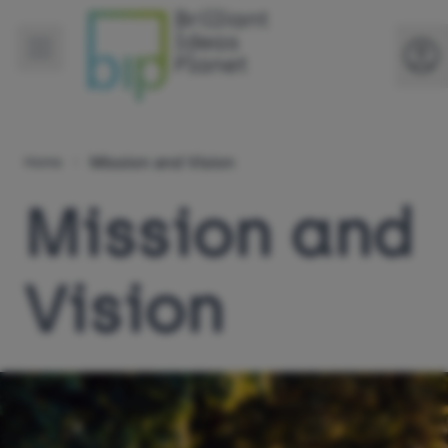
Mission and Vision
Home
Mission and
Vision