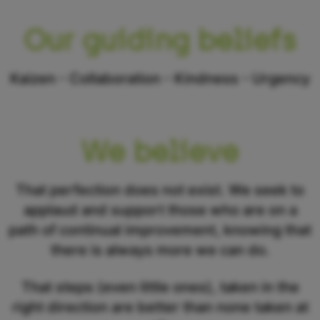
Our guiding beliefs
Kaizen - Collaboration - Kindness - Urgency
We believe
That perfection does not exist. We seek to
applaud and support those who are on a
path of continual improvement, knowing that
there is always more we can do.
That steps (even little ones), taken in the
right direction are better than none taken at