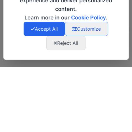
experience and deliver personalized
wasting time and join a community that
content.
turns intention into action."
Learn more in our
Cookie Policy
.
Accept All
Customize
Giorgia Vicari, CEO and Founder
Reject All