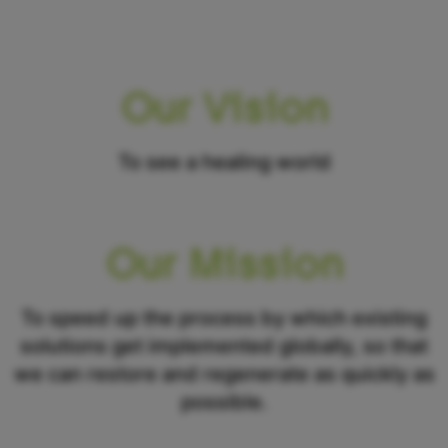
Our Vision
To see a healing world
Our Mission
To speed up the process by which existing
solutions get implemented globally, so that
we can restore and regenerate as quickly as
possible.