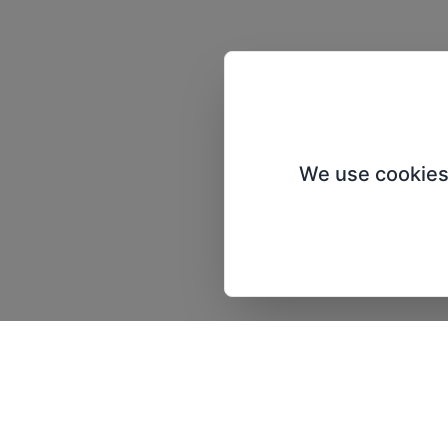
We use cookies