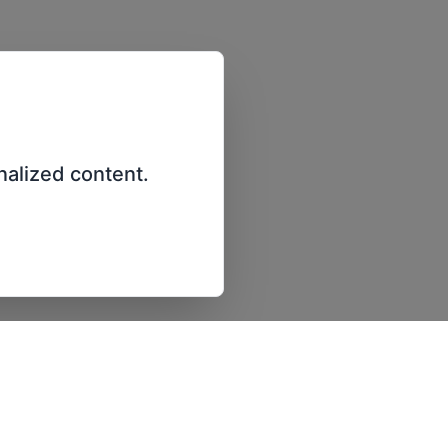
alized content.