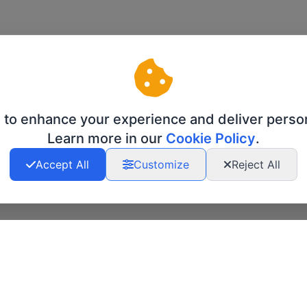
 to enhance your experience and deliver person
Learn more in our
Cookie Policy
.
Accept All
Customize
Reject All