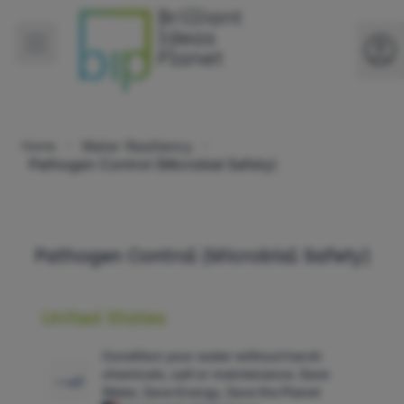
Water Resiliency
Home
Pathogen Control (Microbial Safety)
Pathogen Control (Microbial Safety)
United States
Condition your water without harsh
chemicals, salt or maintenance. Save
Water, Save Energy, Save the Planet