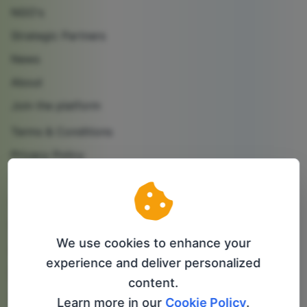
NGO's
Strategic Partners
News
About
Join the platform
Terms & Conditions
Privacy Policy
Cookie Policy
Contact us
Partner with us
We use cookies to enhance your
Follow us
experience and deliver personalized
content.
info@bip-it.com
Learn more in our
Cookie Policy
.