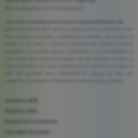
Sustainable solutions at your fingertips
Web site designed by Lato C Concept Agency
The content presented here is shared for general information only.
Brilliant Ideas Planet (BIP) makes no representations or warranties of any
kind regarding its accuracy, completeness, or reliability, and accepts no
liability for any errors or omissions. Nothing in this material should be
interpreted as investment advice, a solicitation, or a recommendation to
fund, partner with, or otherwise engage with any individual, company, or
project referenced. Any party considering such a step does so entirely at
their own discretion and is responsible for carrying out their own
independent assessment and due diligence before making a decision.
Solutions B2B
Solutions B2C
Experts & Consultants
Education & events