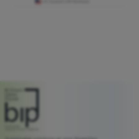
US
|
HydroFLOW Northeast